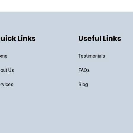
uick Links
Useful Links
ome
Testimonials
out Us
FAQs
rvices
Blog