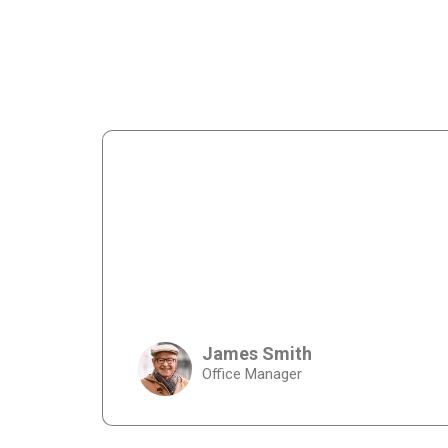
James Smith
Office Manager