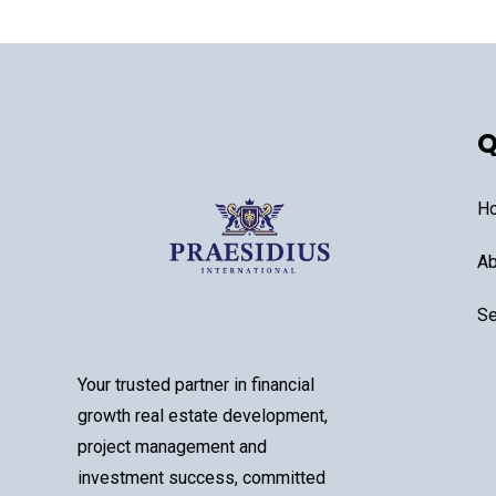
Q
H
Ab
Se
Your trusted partner in financial
growth real estate development,
project management and
investment success, committed