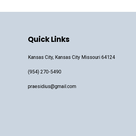
Quick Links
Kansas City, Kansas City Missouri 64124
(954) 270-5490
praesidius@gmail.com