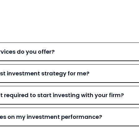
vices do you offer?
st investment strategy for me?
equired to start investing with your firm?
ates on my investment performance?