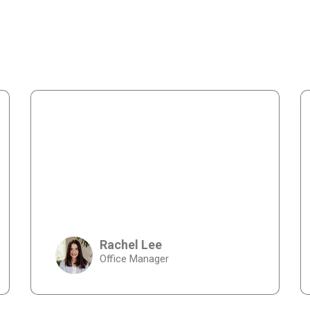
Rachel Lee
Office Manager