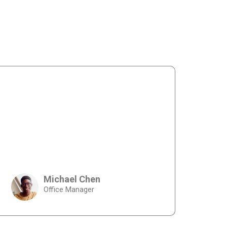
Michael Chen
Office Manager