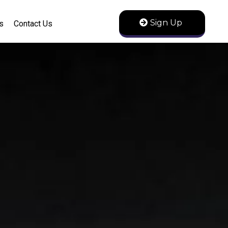
Sign Up
s
Contact Us