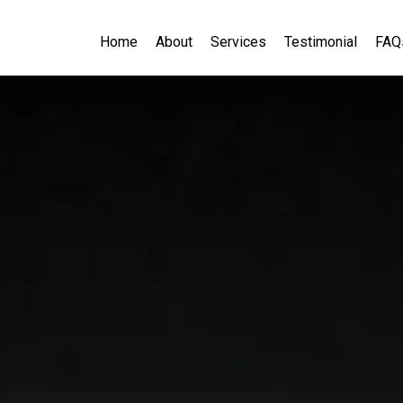
Home
About
Services
Testimonial
FAQ
novation