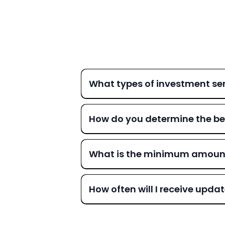
What types of investment ser
How do you determine the be
What is the minimum amount r
How often will I receive upd